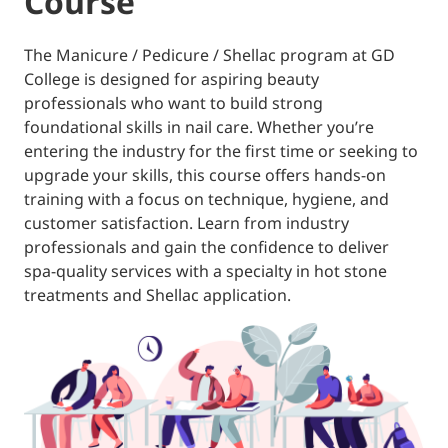
Course
The Manicure / Pedicure / Shellac program at GD
College is designed for aspiring beauty
professionals who want to build strong
foundational skills in nail care. Whether you’re
entering the industry for the first time or seeking to
upgrade your skills, this course offers hands-on
training with a focus on technique, hygiene, and
customer satisfaction. Learn from industry
professionals and gain the confidence to deliver
spa-quality services with a specialty in hot stone
treatments and Shellac application.