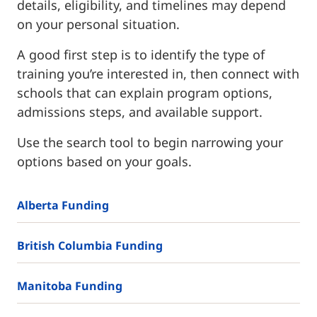
details, eligibility, and timelines may depend
on your personal situation.
A good first step is to identify the type of
training you’re interested in, then connect with
schools that can explain program options,
admissions steps, and available support.
Use the search tool to begin narrowing your
options based on your goals.
Alberta Funding
British Columbia Funding
Manitoba Funding