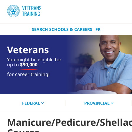
SEARCH SCHOOLS & CAREERS
FR
Veterans
You might be eligible for
up to
$90,000.
near you.
for career training!
Start your search now!
FEDERAL
PROVINCIAL
Manicure/Pedicure/Shella