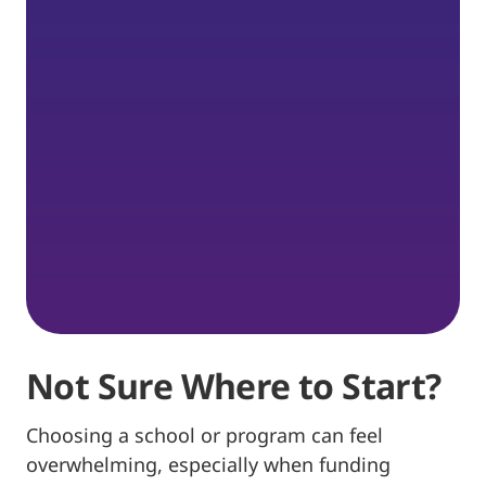
Not Sure Where to Start?
Choosing a school or program can feel
overwhelming, especially when funding