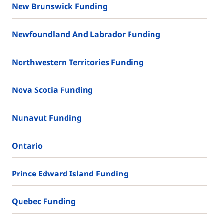
New Brunswick Funding
Newfoundland And Labrador Funding
Northwestern Territories Funding
Nova Scotia Funding
Nunavut Funding
Ontario
Prince Edward Island Funding
Quebec Funding