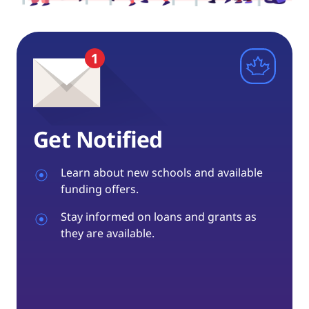
Get Notified
Learn about new schools and available
funding offers.
Stay informed on loans and grants as
they are available.