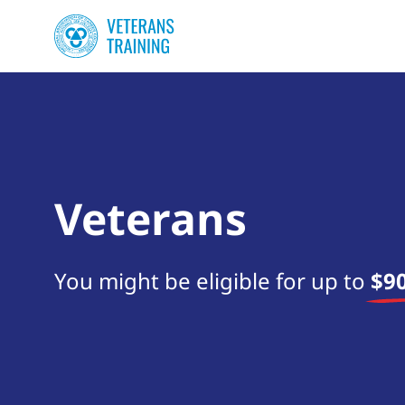
Veterans
You might be eligible for up to
$90
Start your search now!