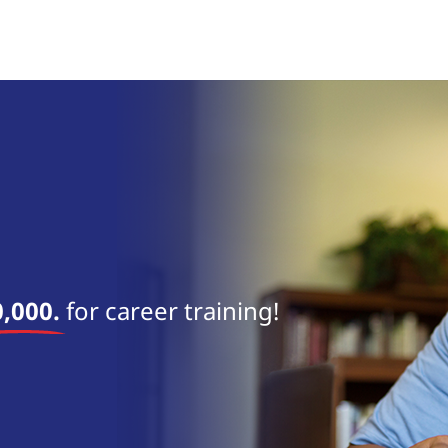
near 
,000.
for career training!