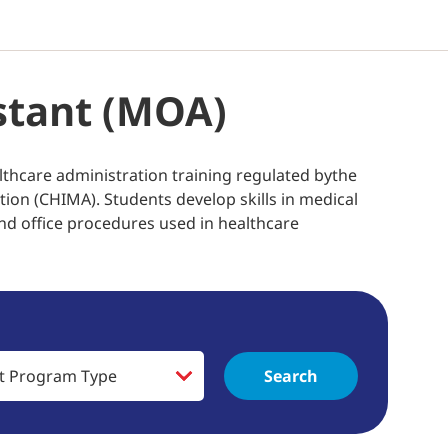
istant (MOA)
lthcare administration training regulated bythe
on (CHIMA). Students develop skills in medical
nd office procedures used in healthcare
Search