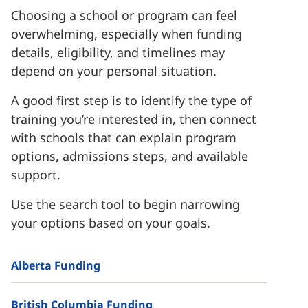
Choosing a school or program can feel
overwhelming, especially when funding
details, eligibility, and timelines may
depend on your personal situation.
A good first step is to identify the type of
training you’re interested in, then connect
with schools that can explain program
options, admissions steps, and available
support.
Use the search tool to begin narrowing
your options based on your goals.
Alberta Funding
British Columbia Funding