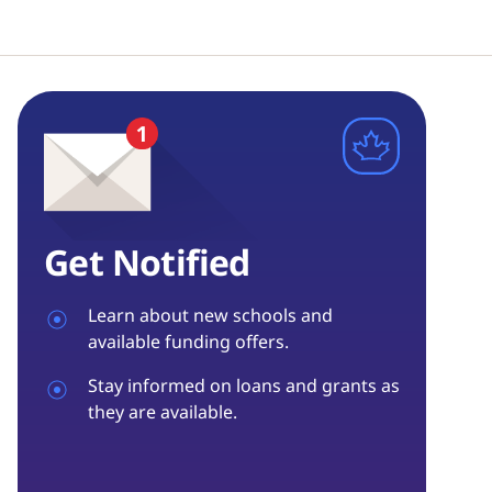
Get Notified
Learn about new schools and
available funding offers.
Stay informed on loans and grants as
they are available.