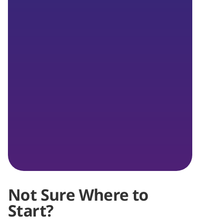
Not Sure Where to
Start?