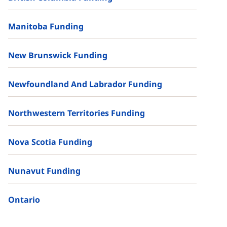
Manitoba Funding
New Brunswick Funding
Newfoundland And Labrador Funding
Northwestern Territories Funding
Nova Scotia Funding
Nunavut Funding
Ontario