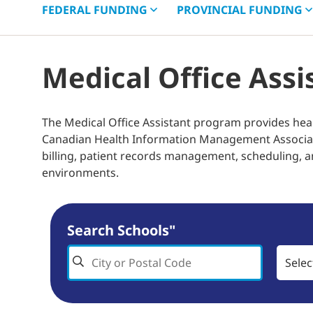
FEDERAL
FUNDING
PROVINCIAL
FUNDING
Medical Office Ass
The Medical Office Assistant program provides hea
Canadian Health Information Management Associati
billing, patient records management, scheduling, a
environments.
Search Schools"