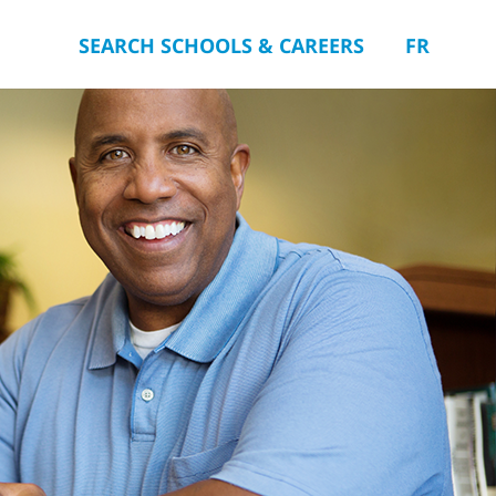
SEARCH SCHOOLS & CAREERS
FR
you.