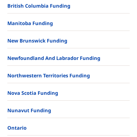
British Columbia Funding
Manitoba Funding
New Brunswick Funding
Newfoundland And Labrador Funding
Northwestern Territories Funding
Nova Scotia Funding
Nunavut Funding
Ontario