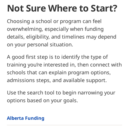
Not Sure Where to Start?
Choosing a school or program can feel
overwhelming, especially when funding
details, eligibility, and timelines may depend
on your personal situation.
A good first step is to identify the type of
training you’re interested in, then connect with
schools that can explain program options,
admissions steps, and available support.
Use the search tool to begin narrowing your
options based on your goals.
Alberta Funding