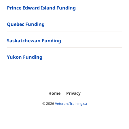
Prince Edward Island Funding
Quebec Funding
Saskatchewan Funding
Yukon Funding
Home
Privacy
© 2026
VeteransTraining.ca