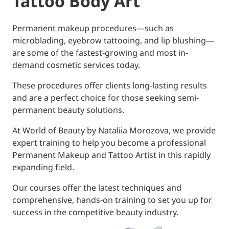
Tattoo Body Art
Permanent makeup procedures—such as
microblading, eyebrow tattooing, and lip blushing—
are some of the fastest-growing and most in-
demand cosmetic services today.
​These procedures offer clients long-lasting results
and are a perfect choice for those seeking semi-
permanent beauty solutions.
​At World of Beauty by Nataliia Morozova, we provide
expert training to help you become a professional
Permanent Makeup and Tattoo Artist in this rapidly
expanding field.
Our courses offer the latest techniques and
comprehensive, hands-on training to set you up for
success in the competitive beauty industry.