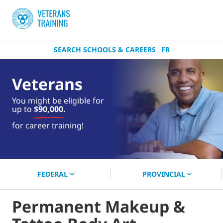
SEARCH SCHOOLS & CAREERS
FR
Veterans
You might be eligible for
up to
$90,000.
near you.
for career training!
Start your search now!
FEDERAL
PROVINCIAL
Permanent Makeup &