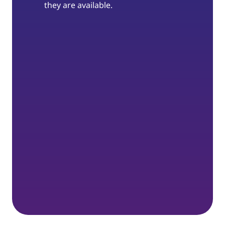
they are available.