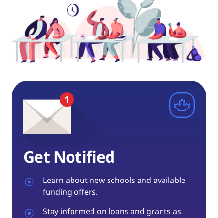
Get Notified
Learn about new schools and available
funding offers.
Stay informed on loans and grants as