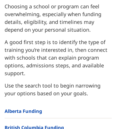
Choosing a school or program can feel
overwhelming, especially when funding
details, eligibility, and timelines may
depend on your personal situation.
A good first step is to identify the type of
training you’re interested in, then connect
with schools that can explain program
options, admissions steps, and available
support.
Use the search tool to begin narrowing
your options based on your goals.
Alberta Funding
British Columbia Funding