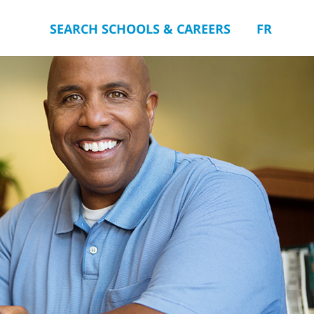
SEARCH SCHOOLS & CAREERS
FR
you.