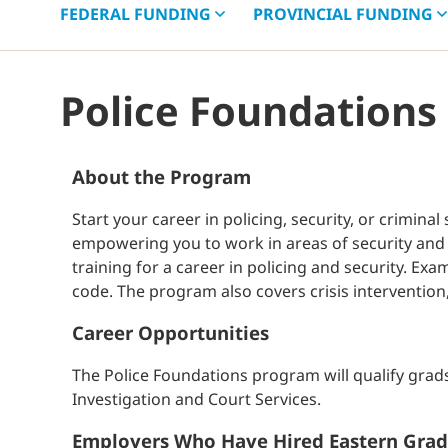
FEDERAL
FUNDING
PROVINCIAL
FUNDING
Police Foundations
About the Program
Start your career in policing, security, or crimin
empowering you to work in areas of security and 
training for a career in policing and security. E
code. The program also covers crisis intervention
Career Opportunities
The Police Foundations program will qualify grad
Investigation and Court Services.
Employers Who Have Hired Eastern Grad