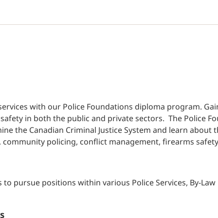
al services with our Police Foundations diploma program. Gai
safety in both the public and private sectors. The Police
xamine the Canadian Criminal Justice System and learn about 
, community policing, conflict management, firearms safety 
s to pursue positions within various Police Services, By-L
s