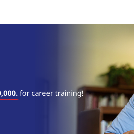
near 
,000.
for career training!