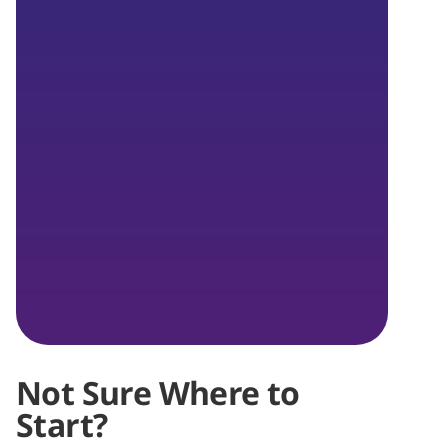
Not Sure Where to
Start?