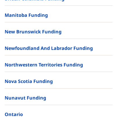
Manitoba Funding
New Brunswick Funding
Newfoundland And Labrador Funding
Northwestern Territories Funding
Nova Scotia Funding
Nunavut Funding
Ontario