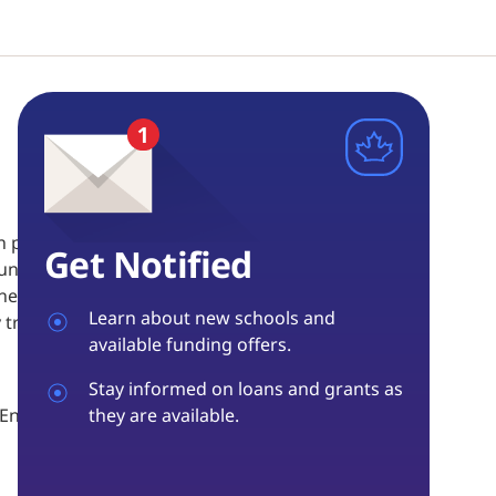
n practical, theoretical, and substantive knowledge,
Get Notified
 Foundation diploma program provides thorough
the charter of rights and freedoms and the criminal
Learn about new schools and
training, evidence and forensics.
available funding offers.
Stay informed on loans and grants as
aw Enforcement, Campus Police, Insurance
they are available.