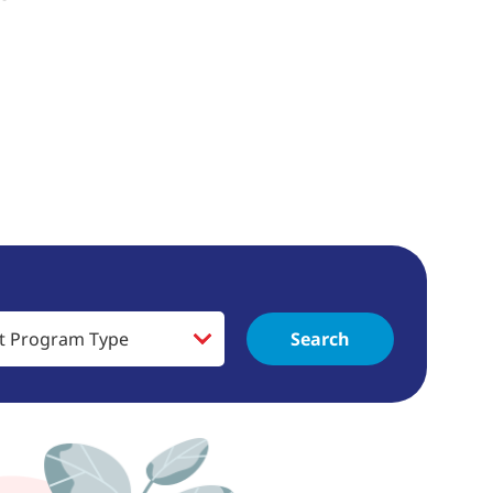
Search