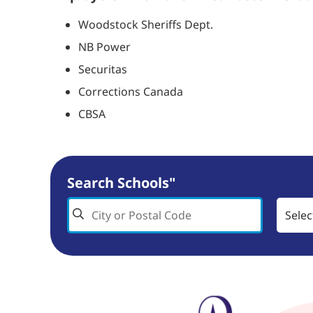
Woodstock Sheriffs Dept.
NB Power
Securitas
Corrections Canada
CBSA
Search Schools"