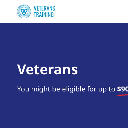
Veterans
You might be eligible for up to
$90
Start your search now!