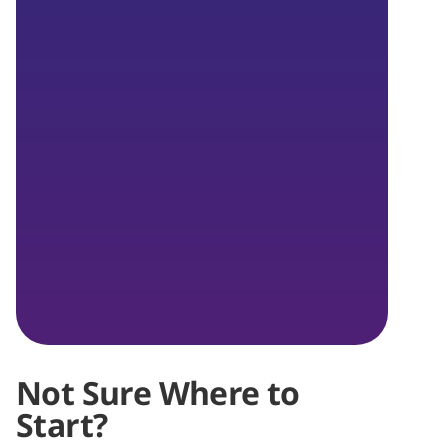
Not Sure Where to
Start?