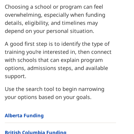
Choosing a school or program can feel
overwhelming, especially when funding
details, eligibility, and timelines may
depend on your personal situation.
A good first step is to identify the type of
training you’re interested in, then connect
with schools that can explain program
options, admissions steps, and available
support.
Use the search tool to begin narrowing
your options based on your goals.
Alberta Funding
British Columbia Funding