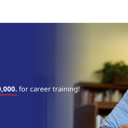
near 
,000.
for career training!