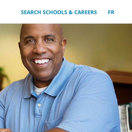
SEARCH SCHOOLS & CAREERS
FR
you.