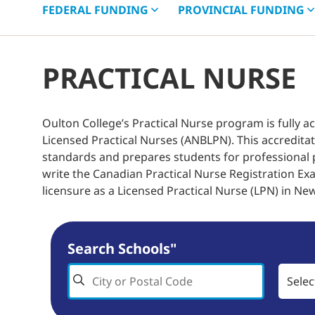
FEDERAL
FUNDING
PROVINCIAL
FUNDING
PRACTICAL NURSE
Oulton College’s Practical Nurse program is fully 
Licensed Practical Nurses (ANBLPN). This accredita
standards and prepares students for professional p
write the Canadian Practical Nurse Registration Exa
licensure as a Licensed Practical Nurse (LPN) in Ne
Search Schools"