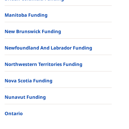
Manitoba Funding
New Brunswick Funding
Newfoundland And Labrador Funding
Northwestern Territories Funding
Nova Scotia Funding
Nunavut Funding
Ontario