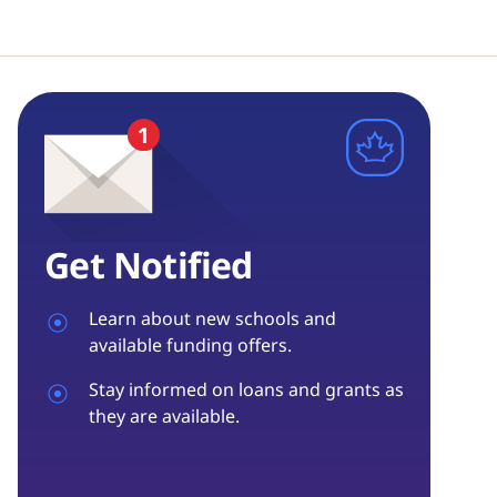
Get Notified
Learn about new schools and
available funding offers.
Stay informed on loans and grants as
they are available.