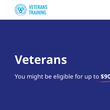
Veterans
You might be eligible for up to
$90
Start your search now!