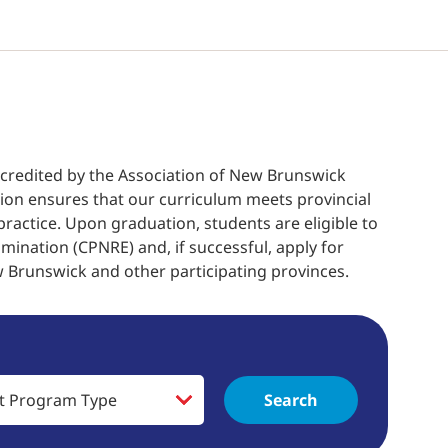
accredited by the Association of New Brunswick
tion ensures that our curriculum meets provincial
ractice. Upon graduation, students are eligible to
mination (CPNRE) and, if successful, apply for
w Brunswick and other participating provinces.
Search