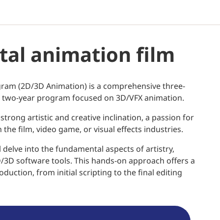
ital animation film
ogram (2D/3D Animation) is a comprehensive three-
sed two-year program focused on 3D/VFX animation.
strong artistic and creative inclination, a passion for
the film, video game, or visual effects industries.
 delve into the fundamental aspects of artistry,
D/3D software tools. This hands-on approach offers a
uction, from initial scripting to the final editing