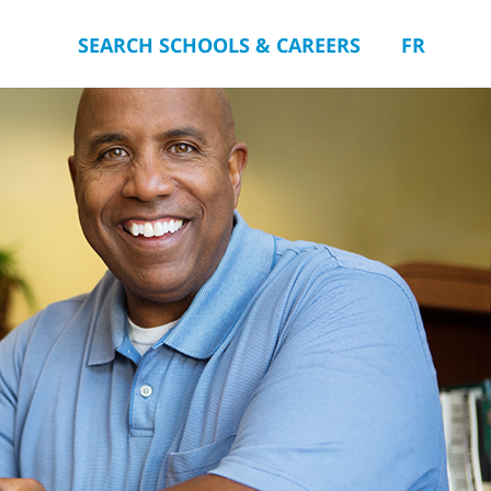
SEARCH SCHOOLS & CAREERS
FR
you.