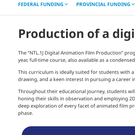
FEDERAL
FUNDING
PROVINCIAL
FUNDING
Production of a dig
The “NTL.1J Digital Animation Film Production” pr
year, full-time course, also available as a conden
This curriculum is ideally suited for students with a 
drawing, and a keen interest in pursuing a career in 
Throughout their educational journey, students will
honing their skills in observation and employing 2
deep exploration of every facet of animated film prod
phase.