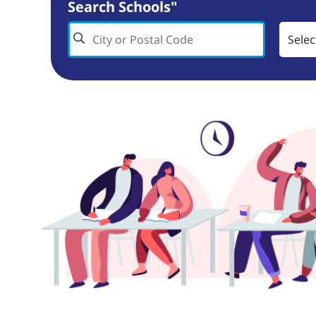
Search Schools"