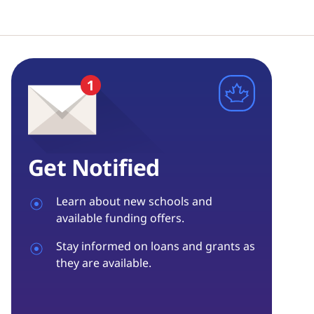
Get Notified
Learn about new schools and
available funding offers.
Stay informed on loans and grants as
they are available.