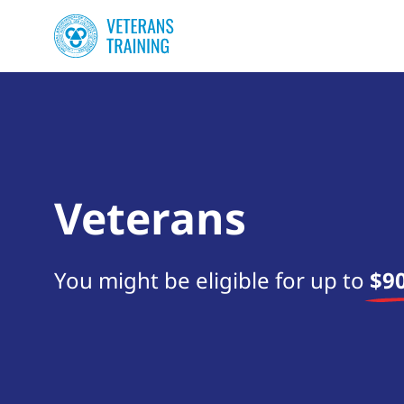
Veterans
You might be eligible for up to
$90
Start your search now!