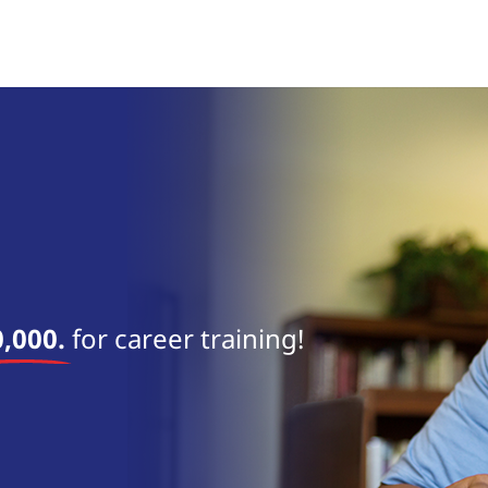
near 
,000.
for career training!