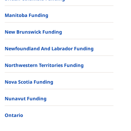
Manitoba Funding
New Brunswick Funding
Newfoundland And Labrador Funding
Northwestern Territories Funding
Nova Scotia Funding
Nunavut Funding
Ontario