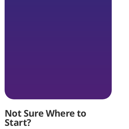
Not Sure Where to
Start?