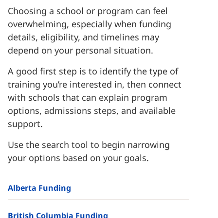
Choosing a school or program can feel
overwhelming, especially when funding
details, eligibility, and timelines may
depend on your personal situation.
A good first step is to identify the type of
training you’re interested in, then connect
with schools that can explain program
options, admissions steps, and available
support.
Use the search tool to begin narrowing
your options based on your goals.
Alberta Funding
British Columbia Funding