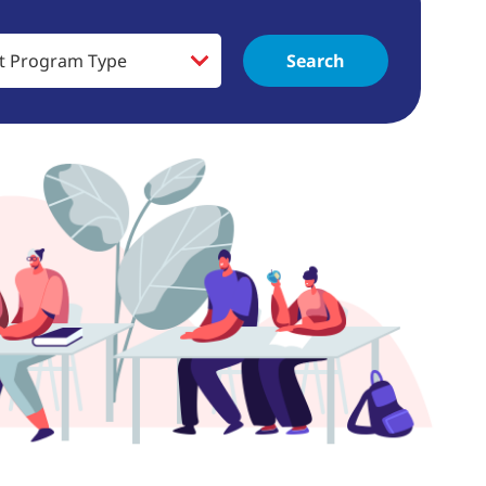
Search