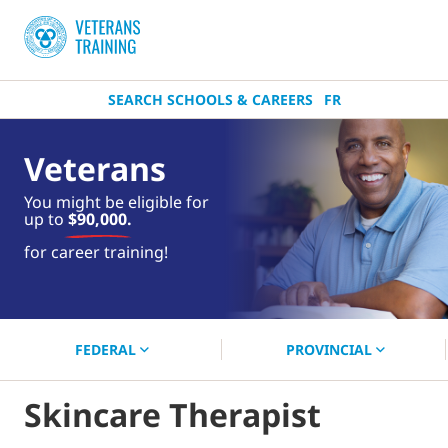
SEARCH SCHOOLS & CAREERS
FR
Veterans
You might be eligible for
up to
$90,000.
near you.
for career training!
Start your search now!
FEDERAL
PROVINCIAL
Skincare Therapist