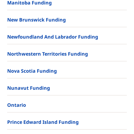
Manitoba Funding
New Brunswick Funding
Newfoundland And Labrador Funding
Northwestern Territories Funding
Nova Scotia Funding
Nunavut Funding
Ontario
Prince Edward Island Funding