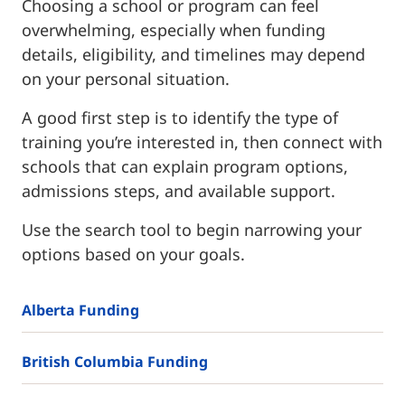
Choosing a school or program can feel
overwhelming, especially when funding
details, eligibility, and timelines may depend
on your personal situation.
A good first step is to identify the type of
training you’re interested in, then connect with
schools that can explain program options,
admissions steps, and available support.
Use the search tool to begin narrowing your
options based on your goals.
Alberta Funding
British Columbia Funding