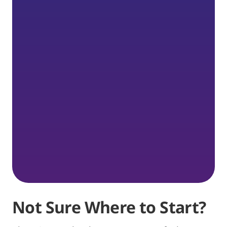
Not Sure Where to Start?