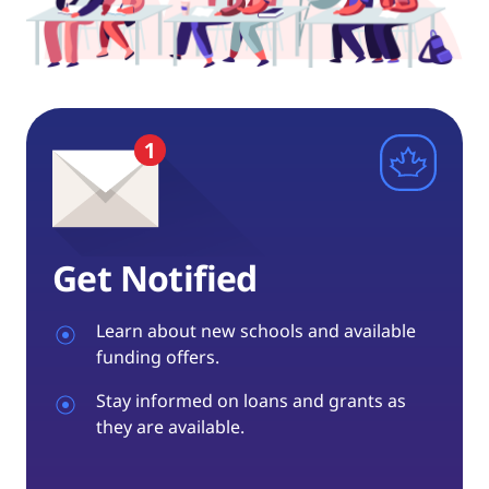
Get Notified
Learn about new schools and available
funding offers.
Stay informed on loans and grants as
they are available.