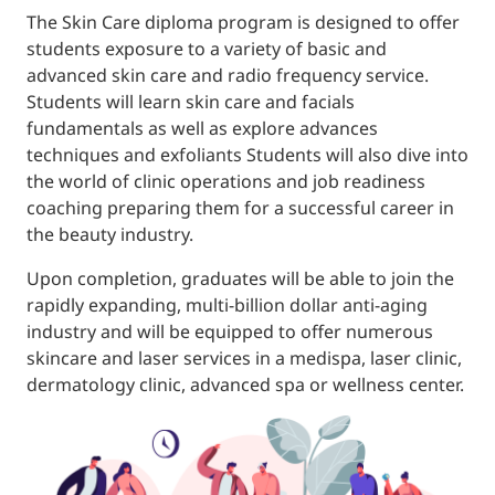
The Skin Care diploma program is designed to offer
students exposure to a variety of basic and
advanced skin care and radio frequency service.
Students will learn skin care and facials
fundamentals as well as explore advances
techniques and exfoliants Students will also dive into
the world of clinic operations and job readiness
coaching preparing them for a successful career in
the beauty industry.
Upon completion, graduates will be able to join the
rapidly expanding, multi-billion dollar anti-aging
industry and will be equipped to offer numerous
skincare and laser services in a medispa, laser clinic,
dermatology clinic, advanced spa or wellness center.