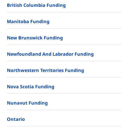
British Columbia Funding
Manitoba Funding
New Brunswick Funding
Newfoundland And Labrador Funding
Northwestern Territories Funding
Nova Scotia Funding
Nunavut Funding
Ontario