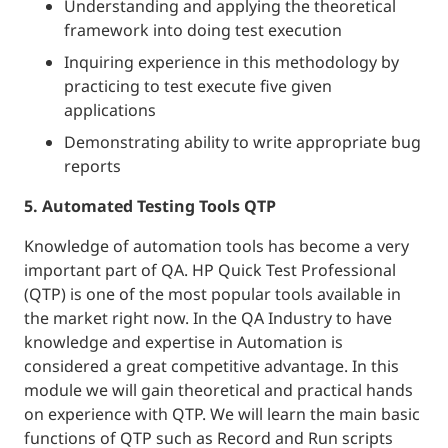
Understanding and applying the theoretical
framework into doing test execution
Inquiring experience in this methodology by
practicing to test execute five given
applications
Demonstrating ability to write appropriate bug
reports
5. Automated Testing Tools QTP
Knowledge of automation tools has become a very
important part of QA. HP Quick Test Professional
(QTP) is one of the most popular tools available in
the market right now. In the QA Industry to have
knowledge and expertise in Automation is
considered a great competitive advantage. In this
module we will gain theoretical and practical hands
on experience with QTP. We will learn the main basic
functions of QTP such as Record and Run scripts