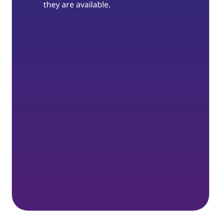
they are available.