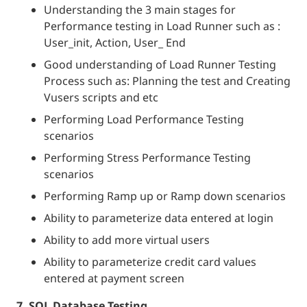
Understanding the 3 main stages for
Performance testing in Load Runner such as :
User_init, Action, User_ End
Good understanding of Load Runner Testing
Process such as: Planning the test and Creating
Vusers scripts and etc
Performing Load Performance Testing
scenarios
Performing Stress Performance Testing
scenarios
Performing Ramp up or Ramp down scenarios
Ability to parameterize data entered at login
Ability to add more virtual users
Ability to parameterize credit card values
entered at payment screen
7. SQL Database Testing