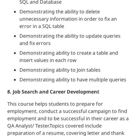
SQL and Database
Demonstrating the ability to delete
unnecessary information in order to fix an
error in a SQL table
Demonstrating the ability to update queries
and fix errors
Demonstrating ability to create a table and
insert values in each row
Demonstrating ability to Join tables
Demonstrating ability to have multiple queries
8. Job Search and Career Development
This course helps students to prepare for
employment, conduct a successful campaign to find
employment and to be successful in their career as a
QA Analyst/ Tester.Topics covered include
preparation of a resume, covering letter and thank