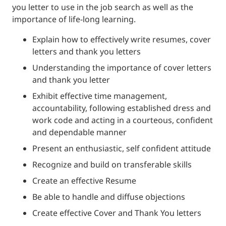
you letter to use in the job search as well as the
importance of life-long learning.
Explain how to effectively write resumes, cover
letters and thank you letters
Understanding the importance of cover letters
and thank you letter
Exhibit effective time management,
accountability, following established dress and
work code and acting in a courteous, confident
and dependable manner
Present an enthusiastic, self confident attitude
Recognize and build on transferable skills
Create an effective Resume
Be able to handle and diffuse objections
Create effective Cover and Thank You letters