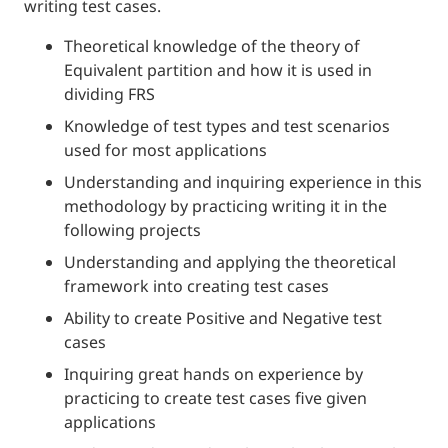
writing test cases.
Theoretical knowledge of the theory of
Equivalent partition and how it is used in
dividing FRS
Knowledge of test types and test scenarios
used for most applications
Understanding and inquiring experience in this
methodology by practicing writing it in the
following projects
Understanding and applying the theoretical
framework into creating test cases
Ability to create Positive and Negative test
cases
Inquiring great hands on experience by
practicing to create test cases five given
applications