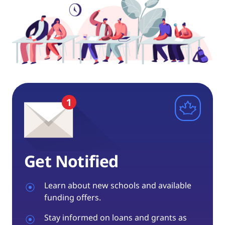
Get Notified
Learn about new schools and available
funding offers.
Stay informed on loans and grants as