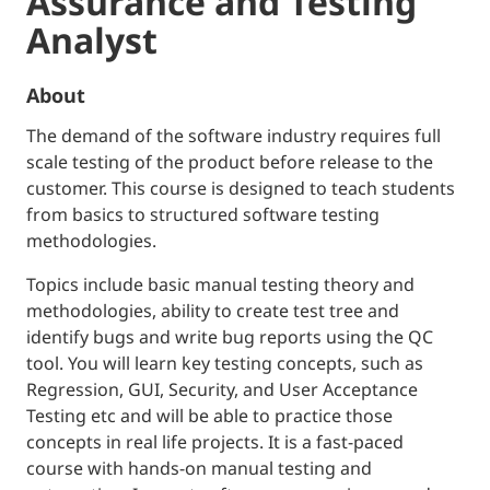
Assurance and Testing
Analyst
About
The demand of the software industry requires full
scale testing of the product before release to the
customer. This course is designed to teach students
from basics to structured software testing
methodologies.
Topics include basic manual testing theory and
methodologies, ability to create test tree and
identify bugs and write bug reports using the QC
tool. You will learn key testing concepts, such as
Regression, GUI, Security, and User Acceptance
Testing etc and will be able to practice those
concepts in real life projects. It is a fast-paced
course with hands-on manual testing and