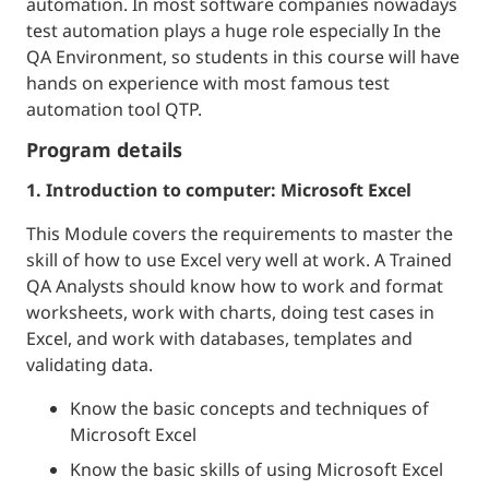
automation. In most software companies nowadays
test automation plays a huge role especially In the
QA Environment, so students in this course will have
hands on experience with most famous test
automation tool QTP.
Program details
1. Introduction to computer: Microsoft Excel
This Module covers the requirements to master the
skill of how to use Excel very well at work. A Trained
QA Analysts should know how to work and format
worksheets, work with charts, doing test cases in
Excel, and work with databases, templates and
validating data.
Know the basic concepts and techniques of
Microsoft Excel
Know the basic skills of using Microsoft Excel