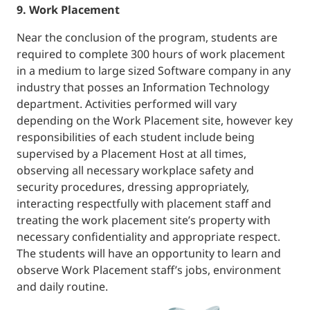
9. Work Placement
Near the conclusion of the program, students are
required to complete 300 hours of work placement
in a medium to large sized Software company in any
industry that posses an Information Technology
department. Activities performed will vary
depending on the Work Placement site, however key
responsibilities of each student include being
supervised by a Placement Host at all times,
observing all necessary workplace safety and
security procedures, dressing appropriately,
interacting respectfully with placement staff and
treating the work placement site’s property with
necessary confidentiality and appropriate respect.
The students will have an opportunity to learn and
observe Work Placement staff’s jobs, environment
and daily routine.