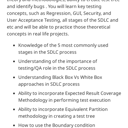
and identify bugs . You will learn key testing
concepts, such as Regression, GUI, Security, and
User Acceptance Testing, all stages of the SDLC and
etc and will be able to practice those theoretical
concepts in real life projects.
Knowledge of the 5 most commonly used
stages in the SDLC process
Understanding of the importance of
testing/QA role in the SDLC process
Understanding Black Box Vs White Box
approaches in SDLC process
Ability to incorporate Expected Result Coverage
Methodology in performing test execution
Ability to incorporate Equivalent Partition
methodology in creating a test tree
How to use the Boundary condition