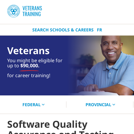
SEARCH SCHOOLS & CAREERS
FR
Veterans
You might be eligible for
up to
$90,000.
near you.
for career training!
Start your search now!
FEDERAL
PROVINCIAL
Software Quality