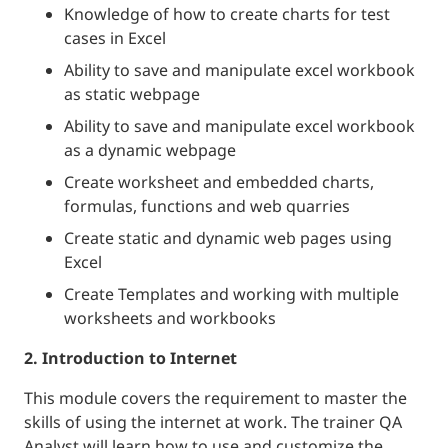
Knowledge of how to create charts for test
cases in Excel
Ability to save and manipulate excel workbook
as static webpage
Ability to save and manipulate excel workbook
as a dynamic webpage
Create worksheet and embedded charts,
formulas, functions and web quarries
Create static and dynamic web pages using
Excel
Create Templates and working with multiple
worksheets and workbooks
2. Introduction to Internet
This module covers the requirement to master the
skills of using the internet at work. The trainer QA
Analyst will learn how to use and customize the