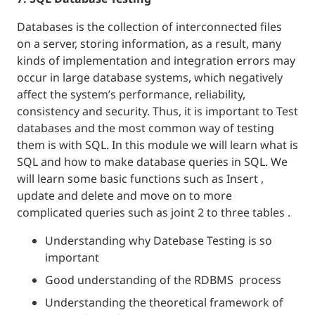
Databases is the collection of interconnected files
on a server, storing information, as a result, many
kinds of implementation and integration errors may
occur in large database systems, which negatively
affect the system’s performance, reliability,
consistency and security. Thus, it is important to Test
databases and the most common way of testing
them is with SQL. In this module we will learn what is
SQL and how to make database queries in SQL. We
will learn some basic functions such as Insert ,
update and delete and move on to more
complicated queries such as joint 2 to three tables .
Understanding why Datebase Testing is so
important
Good understanding of the RDBMS process
Understanding the theoretical framework of