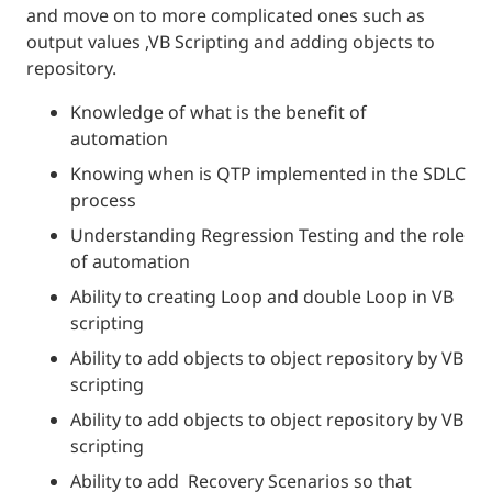
and move on to more complicated ones such as
output values ,VB Scripting and adding objects to
repository.
Knowledge of what is the benefit of
automation
Knowing when is QTP implemented in the SDLC
process
Understanding Regression Testing and the role
of automation
Ability to creating Loop and double Loop in VB
scripting
Ability to add objects to object repository by VB
scripting
Ability to add objects to object repository by VB
scripting
Ability to add Recovery Scenarios so that