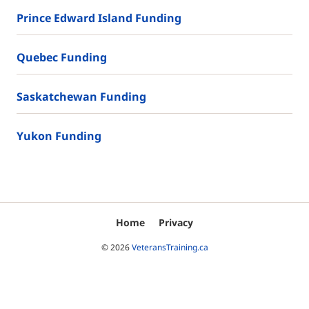
Prince Edward Island Funding
Quebec Funding
Saskatchewan Funding
Yukon Funding
Home
Privacy
© 2026
VeteransTraining.ca