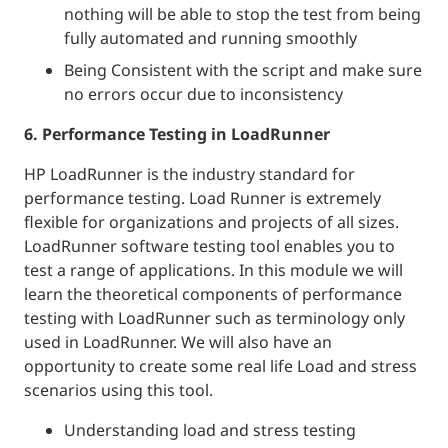
nothing will be able to stop the test from being
fully automated and running smoothly
Being Consistent with the script and make sure
no errors occur due to inconsistency
6. Performance Testing in LoadRunner
HP LoadRunner is the industry standard for
performance testing. Load Runner is extremely
flexible for organizations and projects of all sizes.
LoadRunner software testing tool enables you to
test a range of applications. In this module we will
learn the theoretical components of performance
testing with LoadRunner such as terminology only
used in LoadRunner. We will also have an
opportunity to create some real life Load and stress
scenarios using this tool.
Understanding load and stress testing