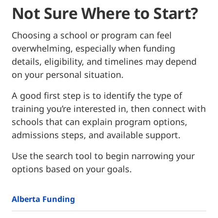
Not Sure Where to Start?
Choosing a school or program can feel
overwhelming, especially when funding
details, eligibility, and timelines may depend
on your personal situation.
A good first step is to identify the type of
training you’re interested in, then connect with
schools that can explain program options,
admissions steps, and available support.
Use the search tool to begin narrowing your
options based on your goals.
Alberta Funding