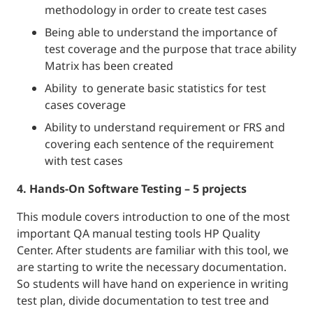
methodology in order to create test cases
Being able to understand the importance of
test coverage and the purpose that trace ability
Matrix has been created
Ability to generate basic statistics for test
cases coverage
Ability to understand requirement or FRS and
covering each sentence of the requirement
with test cases
4. Hands-On Software Testing – 5 projects
This module covers introduction to one of the most
important QA manual testing tools HP Quality
Center. After students are familiar with this tool, we
are starting to write the necessary documentation.
So students will have hand on experience in writing
test plan, divide documentation to test tree and