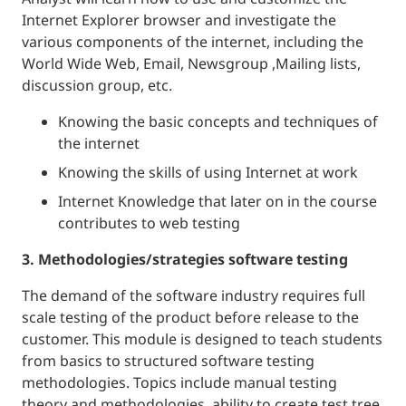
Internet Explorer browser and investigate the
various components of the internet, including the
World Wide Web, Email, Newsgroup ,Mailing lists,
discussion group, etc.
Knowing the basic concepts and techniques of
the internet
Knowing the skills of using Internet at work
Internet Knowledge that later on in the course
contributes to web testing
3. Methodologies/strategies software testing
The demand of the software industry requires full
scale testing of the product before release to the
customer. This module is designed to teach students
from basics to structured software testing
methodologies. Topics include manual testing
theory and methodologies, ability to create test tree