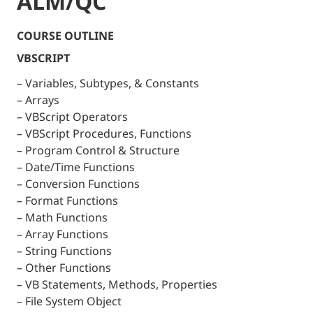
ALM/QC
COURSE OUTLINE
VBSCRIPT
– Variables, Subtypes, & Constants
– Arrays
– VBScript Operators
– VBScript Procedures, Functions
– Program Control & Structure
– Date/Time Functions
– Conversion Functions
– Format Functions
– Math Functions
– Array Functions
– String Functions
– Other Functions
– VB Statements, Methods, Properties
– File System Object