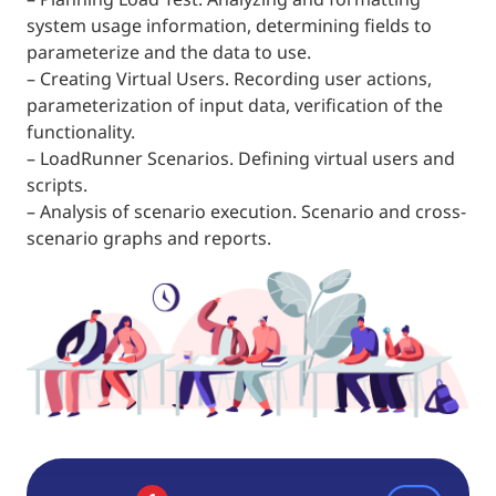
system usage information, determining fields to
parameterize and the data to use.
– Creating Virtual Users. Recording user actions,
parameterization of input data, verification of the
functionality.
– LoadRunner Scenarios. Defining virtual users and
scripts.
– Analysis of scenario execution. Scenario and cross-
scenario graphs and reports.