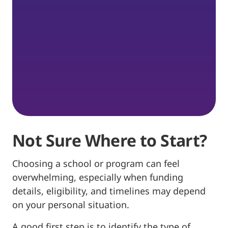
Not Sure Where to Start?
Choosing a school or program can feel
overwhelming, especially when funding
details, eligibility, and timelines may depend
on your personal situation.
A good first step is to identify the type of