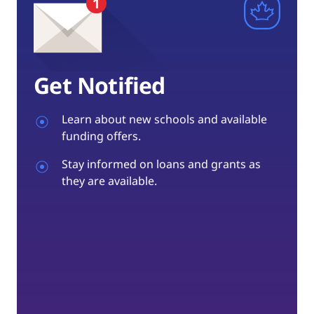
Get Notified
Learn about new schools and available
funding offers.
Stay informed on loans and grants as
they are available.