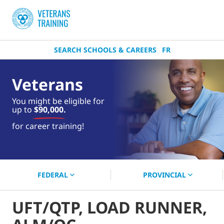
SEARCH SCHOOLS & CAREERS
FR
Veterans
You might be eligible for
up to
$90,000.
near you.
for career training!
Start your search now!
FEDERAL
PROVINCIAL
UFT/QTP, LOAD RUNNER,