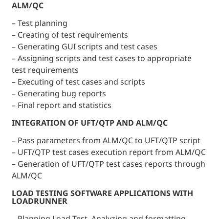
ALM/QC
– Test planning
– Creating of test requirements
– Generating GUI scripts and test cases
– Assigning scripts and test cases to appropriate
test requirements
– Executing of test cases and scripts
– Generating bug reports
– Final report and statistics
INTEGRATION OF UFT/QTP AND ALM/QC
– Pass parameters from ALM/QC to UFT/QTP script
– UFT/QTP test cases execution report from ALM/QC
– Generation of UFT/QTP test cases reports through
ALM/QC
LOAD TESTING SOFTWARE APPLICATIONS WITH
LOADRUNNER
– Planning Load Test. Analyzing and formatting