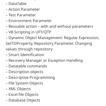
– DataTable
– Action Parameter
– Test Parameter
– Environment Parameter
– Reusable action – with and without parameters
– VB Scripting in UFT/QTP
– Dynamic Object Management: Regular Expression,
SetTOProperty, Repository Parameter, Changing
values through repository
– Smart Identification
– Recovery Manager or Exception Handling
– Datatable commands
– Description objects
– Descriptive Programming
– File System Objects
– XML Objects
– Excel file Objects
– Database Objects