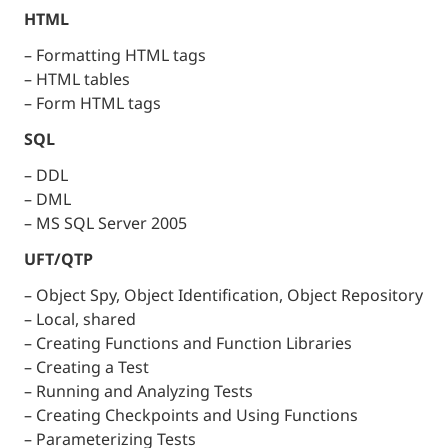
HTML
– Formatting HTML tags
– HTML tables
– Form HTML tags
SQL
– DDL
– DML
– MS SQL Server 2005
UFT/QTP
– Object Spy, Object Identification, Object Repository
– Local, shared
– Creating Functions and Function Libraries
– Creating a Test
– Running and Analyzing Tests
– Creating Checkpoints and Using Functions
– Parameterizing Tests