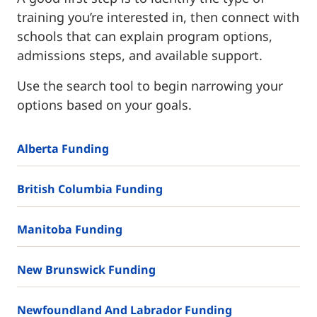
training you’re interested in, then connect with
schools that can explain program options,
admissions steps, and available support.
Use the search tool to begin narrowing your
options based on your goals.
Alberta Funding
British Columbia Funding
Manitoba Funding
New Brunswick Funding
Newfoundland And Labrador Funding