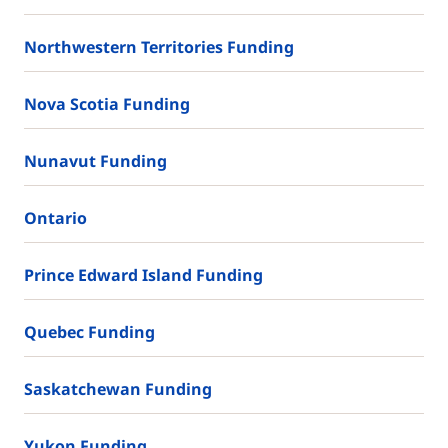
Northwestern Territories Funding
Nova Scotia Funding
Nunavut Funding
Ontario
Prince Edward Island Funding
Quebec Funding
Saskatchewan Funding
Yukon Funding